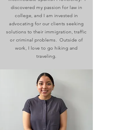
discovered my passion for law in
college, and I am invested in
advocating for our clients seeking
solutions to their immigration, traffic
or criminal problems. Outside of
work, I love to go hiking and
traveling.