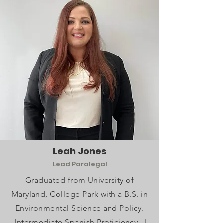
Leah Jones
Lead Paralegal
Graduated from University of
Maryland, College Park with a B.S. in
Environmental Science and Policy.
Intermediate Spanish Proficiency. I