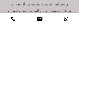
am enthusiastic about helping
clients, especially my peers in the
community, some of whom are
underserved and in need of
immigration relief. In my free time, I
practice music and gardening.