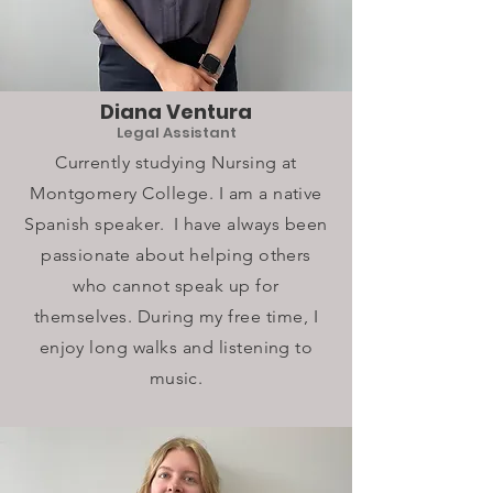
Diana Ventura
Legal Assistant
Currently studying Nursing at
Montgomery College. I am a native
Spanish speaker. I have always been
passionate about helping others
who cannot speak up for
themselves. During my free time, I
enjoy long walks and listening to
music.