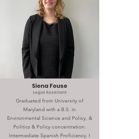
Siena Fouse
Legal Assistant
Graduated from University of
Maryland with a B.S. in
Environmental Science and Policy, &
Politics & Policy concentration.
Intermediate Spanish Proficiency. I