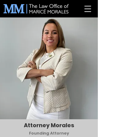
Attorney Morales
Founding Attorney