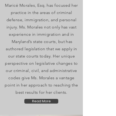
Maricé Morales, Esq. has focused her
practice in the areas of criminal
defense, immigration, and personal
injury. Ms. Morales not only has vast
experience in immigration and in
Maryland’s state courts, but has
authored legislation that we apply in
our state courts today. Her unique
perspective on legislative changes to
our criminal, civil, and administrative
codes give Ms. Morales a vantage
point in her approach to reaching the
best results for her clients.
Read More